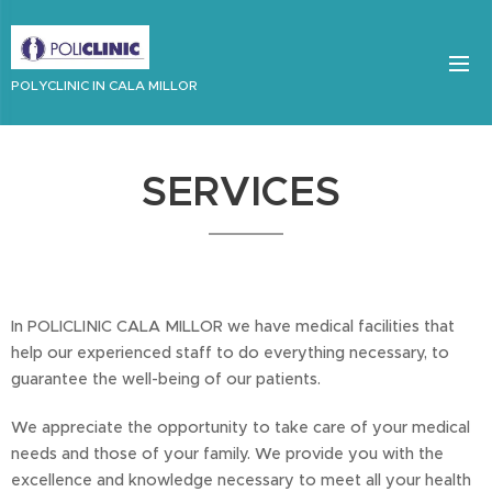
POLYCLINIC IN CALA MILLOR
SERVICES
In POLICLINIC CALA MILLOR we have medical facilities that
help our experienced staff to do everything necessary, to
guarantee the well-being of our patients.
We appreciate the opportunity to take care of your medical
needs and those of your family. We provide you with the
excellence and knowledge necessary to meet all your health