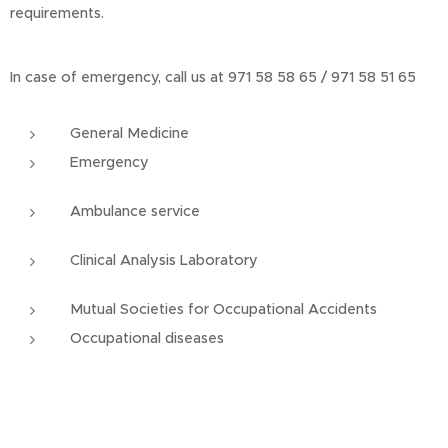
requirements.
In case of emergency, call us at 971 58 58 65 / 971 58 51 65
General Medicine
Emergency
Ambulance service
Clinical Analysis Laboratory
Mutual Societies for Occupational Accidents
Occupational diseases